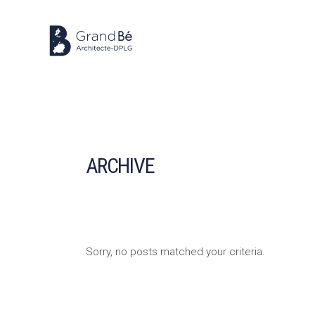
ARCHIVE
Sorry, no posts matched your criteria.