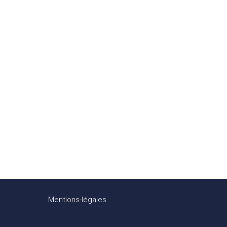
Mentions-légales