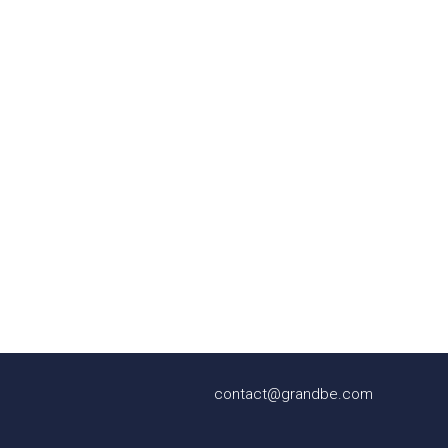
contact@grandbe.com