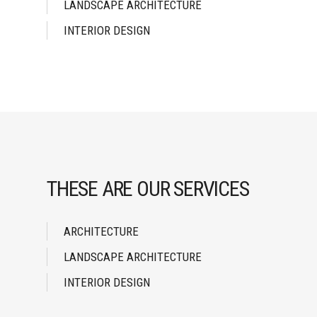
LANDSCAPE ARCHITECTURE
INTERIOR DESIGN
THESE ARE OUR SERVICES
ARCHITECTURE
LANDSCAPE ARCHITECTURE
INTERIOR DESIGN