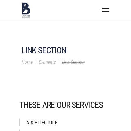
LINK SECTION
Home
|
Elements
|
Link Section
THESE ARE OUR SERVICES
ARCHITECTURE