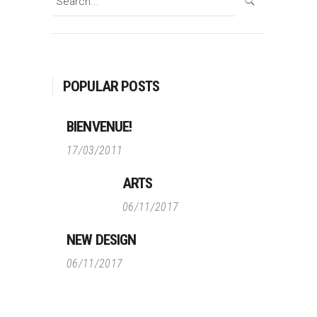
for:
POPULAR POSTS
BIENVENUE!
17/03/2011
ARTS
06/11/2017
NEW DESIGN
06/11/2017