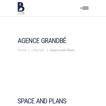
AGENCE GRANDBÉ
Home
|
Lifestyle
|
Space and Plans
SPACE AND PLANS