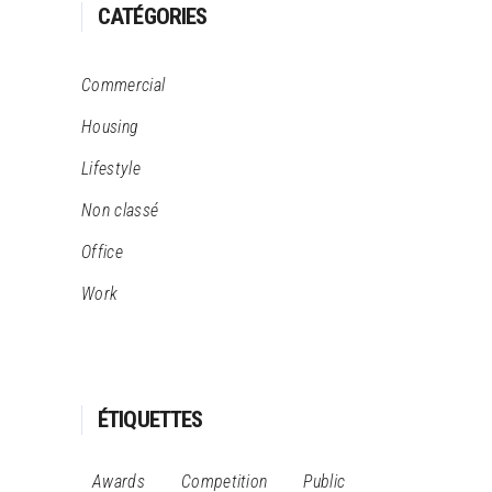
CATÉGORIES
Commercial
Housing
Lifestyle
Non classé
Office
Work
ÉTIQUETTES
Awards
Competition
Public