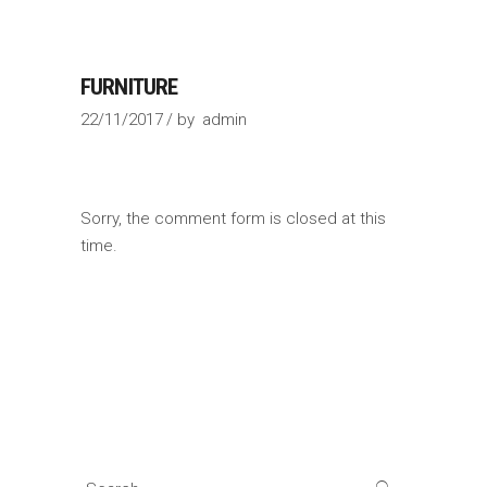
FURNITURE
22/11/2017
by
admin
Sorry, the comment form is closed at this
time.
Search