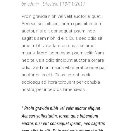
by
admin
Lifestyle
13/11/2017
Proin gravida nibh vel velit auctor aliquet.
Aenean sollicitudin, lorem quis bibendum
auctor, nisi elit consequat ipsum, nec
sagittis sem nibh id elit. Duis sed odio sit
amet nibh vulputate cursus a sit amet
mauris. Morbi accumsan ipsum velit. Nam
nec tellus a odio tincidunt auctor a ornare
odio. Sed non mauris vitae erat consequat
auctor eu in elit. Class aptent taciti
sociosqu ad litora torquent per conubia
nostra, per inceptos himenaeos.
Proin gravida nibh vel velit auctor aliquet.
Aenean sollicitudin, lorem quis bibendum
auctor, nisi elit consequat ipsum, nec sagittis