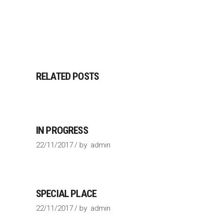
RELATED POSTS
IN PROGRESS
22/11/2017
by
admin
SPECIAL PLACE
22/11/2017
by
admin