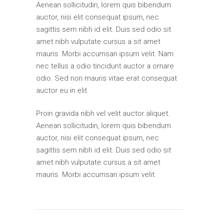
Aenean sollicitudin, lorem quis bibendum
auctor, nisi elit consequat ipsum, nec
sagittis sem nibh id elit. Duis sed odio sit
amet nibh vulputate cursus a sit amet
mauris. Morbi accumsan ipsum velit. Nam
nec tellus a odio tincidunt auctor a ornare
odio. Sed non mauris vitae erat consequat
auctor eu in elit.
Proin gravida nibh vel velit auctor aliquet.
Aenean sollicitudin, lorem quis bibendum
auctor, nisi elit consequat ipsum, nec
sagittis sem nibh id elit. Duis sed odio sit
amet nibh vulputate cursus a sit amet
mauris. Morbi accumsan ipsum velit.