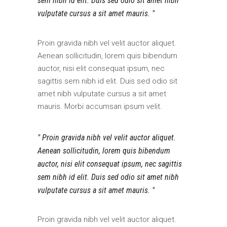
sem nibh id elit. Duis sed odio sit amet nibh
vulputate cursus a sit amet mauris.
Proin gravida nibh vel velit auctor aliquet.
Aenean sollicitudin, lorem quis bibendum
auctor, nisi elit consequat ipsum, nec
sagittis sem nibh id elit. Duis sed odio sit
amet nibh vulputate cursus a sit amet
mauris. Morbi accumsan ipsum velit.
Proin gravida nibh vel velit auctor aliquet.
Aenean sollicitudin, lorem quis bibendum
auctor, nisi elit consequat ipsum, nec sagittis
sem nibh id elit. Duis sed odio sit amet nibh
vulputate cursus a sit amet mauris.
Proin gravida nibh vel velit auctor aliquet.