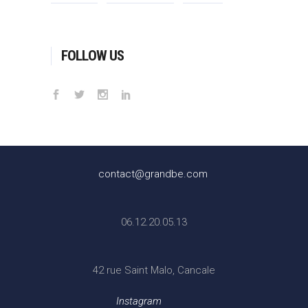
FOLLOW US
contact@grandbe.com
06.12.20.05.13
42 rue Saint Malo, Cancale
Instagram