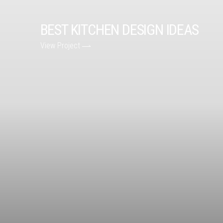
BEST KITCHEN DESIGN IDEAS
View Project