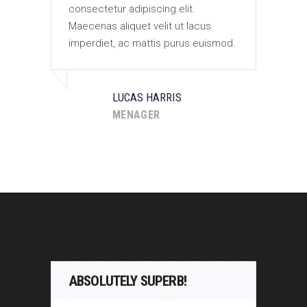
consectetur adipiscing elit.
con
Maecenas aliquet velit ut lacus
Mae
od.
imperdiet, ac mattis purus euismod.
imp
LUCAS HARRIS
MENAGER
ABSOLUTELY SUPERB!
AB