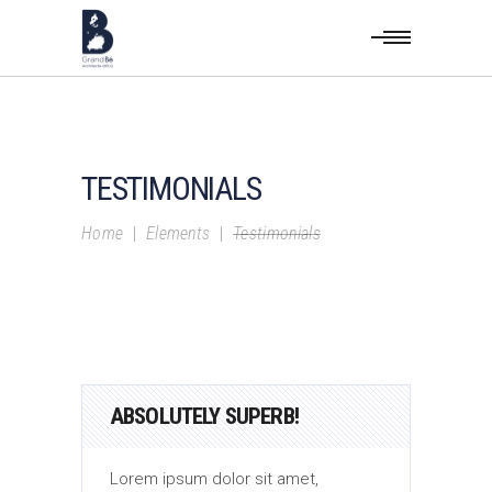
TESTIMONIALS
Home
|
Elements
|
Testimonials
ABSOLUTELY SUPERB!
AB
Lorem ipsum dolor sit amet,
Lor