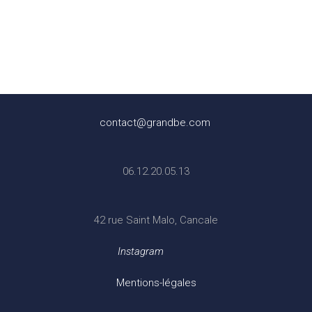
contact@grandbe.com
06.12.20.05.13
42 rue Saint Malo, Cancale
Instagram
Mentions-légales