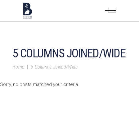
5 COLUMNS JOINED/WIDE
Home
|
5 Columns Joined/Wide
Sorry, no posts matched your criteria.